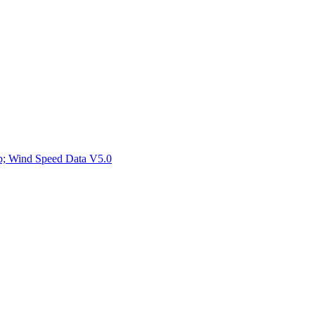
ctories
mp; Wind Speed Data V5.0