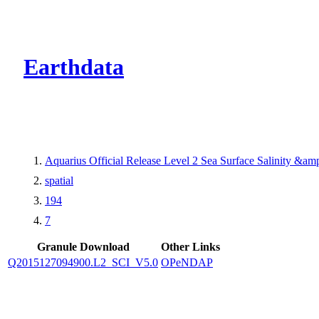
CMR Virtual Dire
Earthdata
Aquarius Official Release Level 2 Sea Surface Salinity &a
spatial
194
7
Granule Download
Other Links
Q2015127094900.L2_SCI_V5.0
OPeNDAP