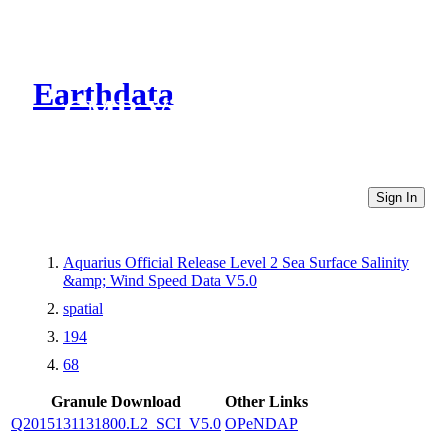
Earthdata
CMR Virtual Directories
Sign In
Aquarius Official Release Level 2 Sea Surface Salinity
&amp; Wind Speed Data V5.0
spatial
194
68
Granule Download
Other Links
Q2015131131800.L2_SCI_V5.0
OPeNDAP