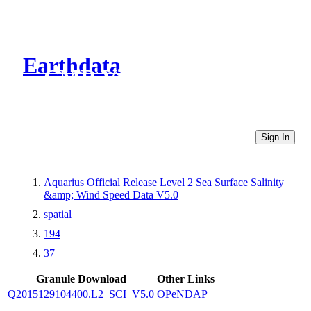
Earthdata
CMR Virtual Directories
Sign In
Aquarius Official Release Level 2 Sea Surface Salinity
&amp; Wind Speed Data V5.0
spatial
194
37
Granule Download
Other Links
Q2015129104400.L2_SCI_V5.0
OPeNDAP