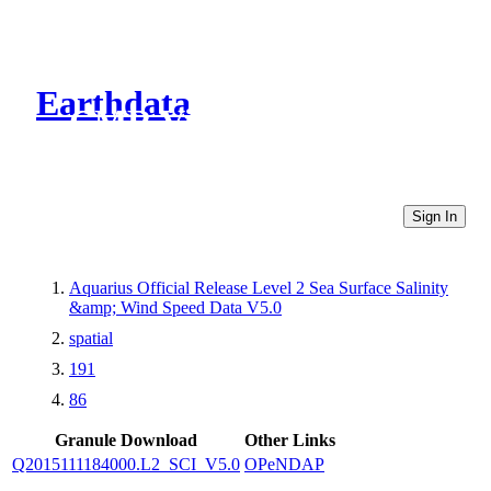
Earthdata
CMR Virtual Directories
Sign In
Aquarius Official Release Level 2 Sea Surface Salinity
&amp; Wind Speed Data V5.0
spatial
191
86
Granule Download
Other Links
Q2015111184000.L2_SCI_V5.0
OPeNDAP