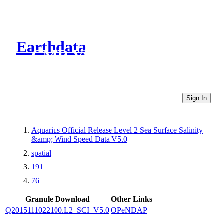
Earthdata
CMR Virtual Directories
Sign In
Aquarius Official Release Level 2 Sea Surface Salinity
&amp; Wind Speed Data V5.0
spatial
191
76
Granule Download
Other Links
Q2015111022100.L2_SCI_V5.0
OPeNDAP