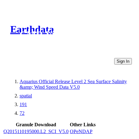
Earthdata
CMR Virtual Directories
Sign In
Aquarius Official Release Level 2 Sea Surface Salinity
&amp; Wind Speed Data V5.0
spatial
191
72
Granule Download
Other Links
Q2015110195000.L2_SCI_V5.0
OPeNDAP