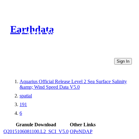
Earthdata
CMR Virtual Directories
Sign In
Aquarius Official Release Level 2 Sea Surface Salinity
&amp; Wind Speed Data V5.0
spatial
191
6
Granule Download
Other Links
Q2015106081100.L2_SCI_V5.0
OPeNDAP