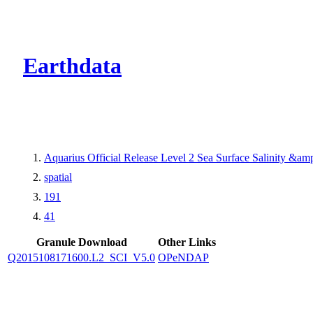
CMR Virtual Dire
Earthdata
Aquarius Official Release Level 2 Sea Surface Salinity &a
spatial
191
41
Granule Download
Other Links
Q2015108171600.L2_SCI_V5.0
OPeNDAP