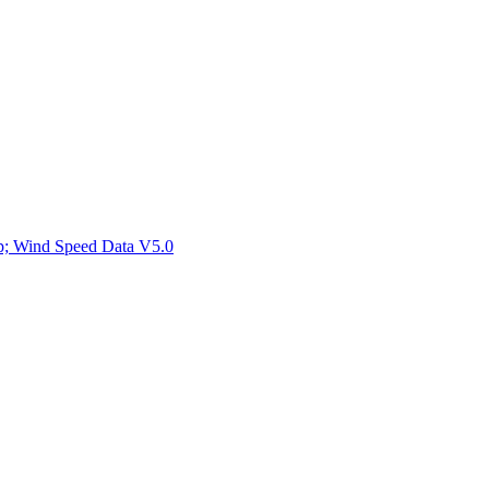
ctories
mp; Wind Speed Data V5.0