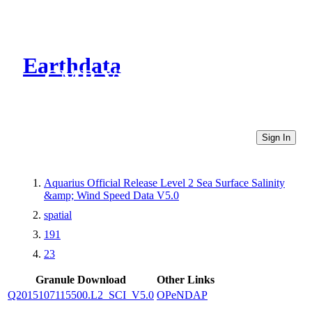
Earthdata
CMR Virtual Directories
Sign In
Aquarius Official Release Level 2 Sea Surface Salinity
&amp; Wind Speed Data V5.0
spatial
191
23
Granule Download
Other Links
Q2015107115500.L2_SCI_V5.0
OPeNDAP