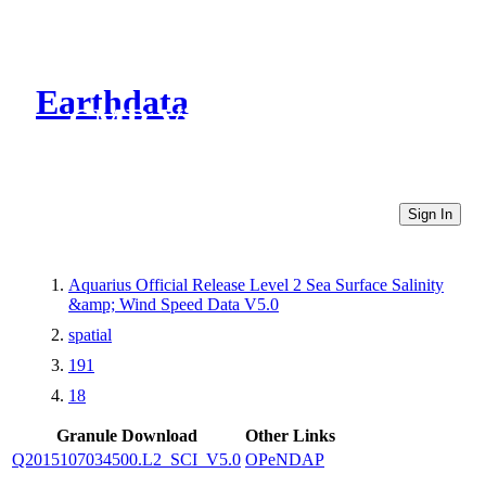
Earthdata
CMR Virtual Directories
Sign In
Aquarius Official Release Level 2 Sea Surface Salinity
&amp; Wind Speed Data V5.0
spatial
191
18
Granule Download
Other Links
Q2015107034500.L2_SCI_V5.0
OPeNDAP