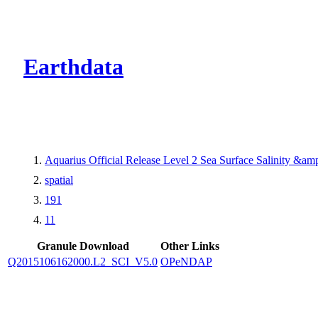
CMR Virtual Dire
Earthdata
Aquarius Official Release Level 2 Sea Surface Salinity &a
spatial
191
11
Granule Download
Other Links
Q2015106162000.L2_SCI_V5.0
OPeNDAP