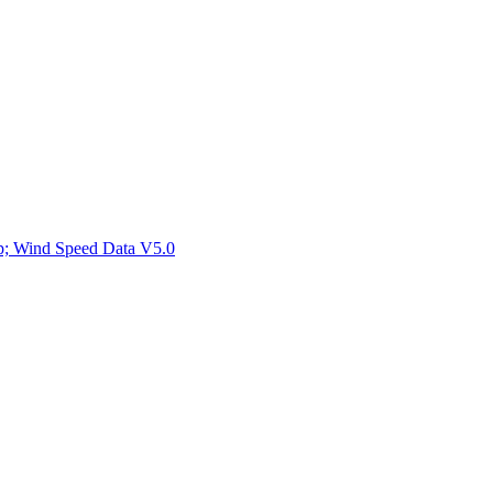
ctories
mp; Wind Speed Data V5.0