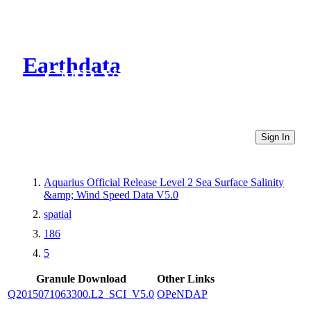
Earthdata
CMR Virtual Directories
Sign In
Aquarius Official Release Level 2 Sea Surface Salinity
&amp; Wind Speed Data V5.0
spatial
186
5
Granule Download
Other Links
Q2015071063300.L2_SCI_V5.0
OPeNDAP