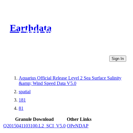
Earthdata
CMR Virtual Directories
Sign In
Aquarius Official Release Level 2 Sea Surface Salinity
&amp; Wind Speed Data V5.0
spatial
181
81
Granule Download
Other Links
Q2015041103100.L2_SCI_V5.0
OPeNDAP