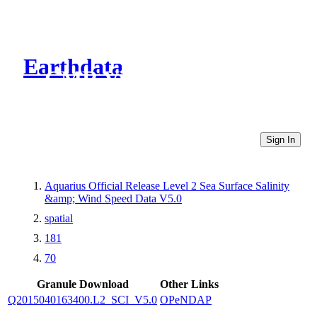
Earthdata
CMR Virtual Directories
Sign In
Aquarius Official Release Level 2 Sea Surface Salinity
&amp; Wind Speed Data V5.0
spatial
181
70
Granule Download
Other Links
Q2015040163400.L2_SCI_V5.0
OPeNDAP