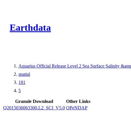
CMR Virtual Dire
Earthdata
Aquarius Official Release Level 2 Sea Surface Salinity &a
spatial
181
5
Granule Download
Other Links
Q2015036063300.L2_SCI_V5.0
OPeNDAP