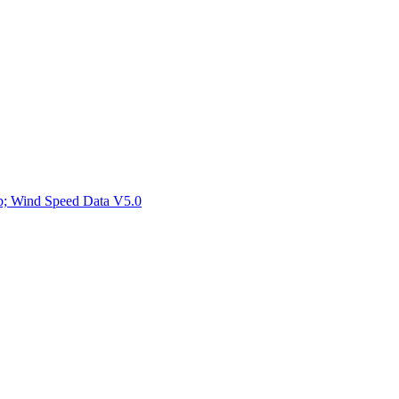
ctories
mp; Wind Speed Data V5.0