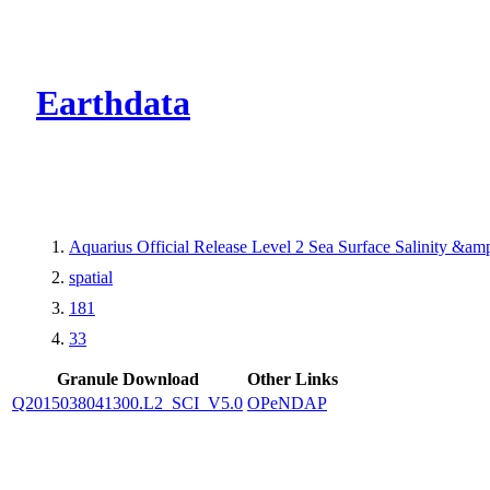
CMR Virtual Dire
Earthdata
Aquarius Official Release Level 2 Sea Surface Salinity &a
spatial
181
33
Granule Download
Other Links
Q2015038041300.L2_SCI_V5.0
OPeNDAP