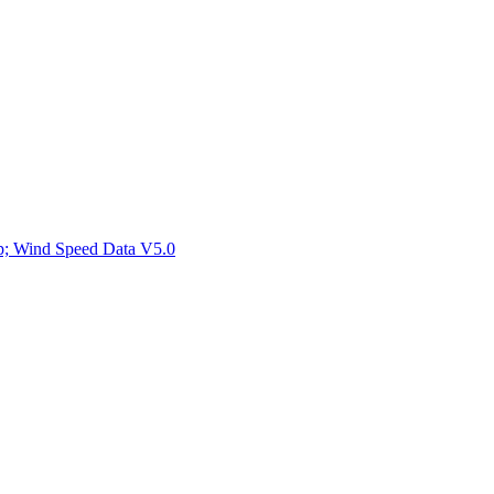
ctories
mp; Wind Speed Data V5.0