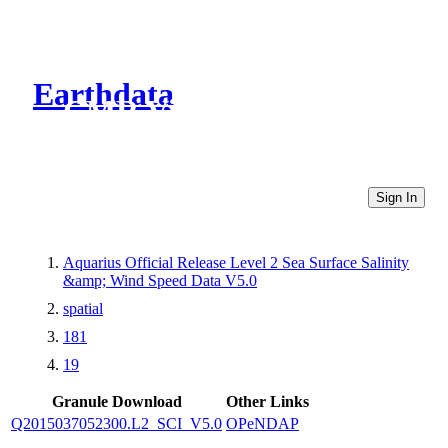
Earthdata
CMR Virtual Directories
Sign In
Aquarius Official Release Level 2 Sea Surface Salinity
&amp; Wind Speed Data V5.0
spatial
181
19
Granule Download
Other Links
Q2015037052300.L2_SCI_V5.0
OPeNDAP