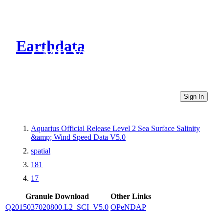
Earthdata
CMR Virtual Directories
Sign In
Aquarius Official Release Level 2 Sea Surface Salinity
&amp; Wind Speed Data V5.0
spatial
181
17
Granule Download
Other Links
Q2015037020800.L2_SCI_V5.0
OPeNDAP