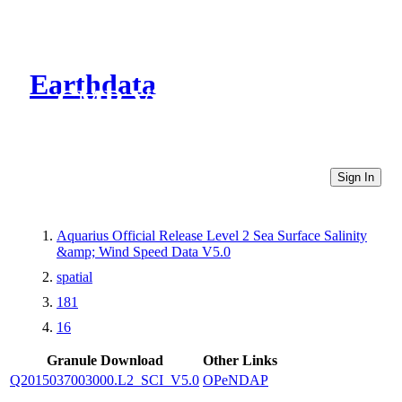
Earthdata
CMR Virtual Directories
Sign In
Aquarius Official Release Level 2 Sea Surface Salinity
&amp; Wind Speed Data V5.0
spatial
181
16
Granule Download
Other Links
Q2015037003000.L2_SCI_V5.0
OPeNDAP