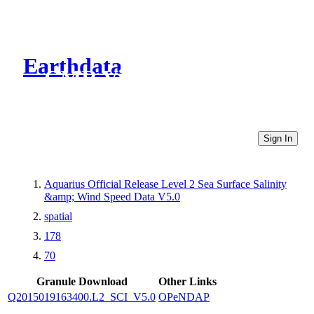
Earthdata
CMR Virtual Directories
Sign In
Aquarius Official Release Level 2 Sea Surface Salinity
&amp; Wind Speed Data V5.0
spatial
178
70
Granule Download
Other Links
Q2015019163400.L2_SCI_V5.0
OPeNDAP