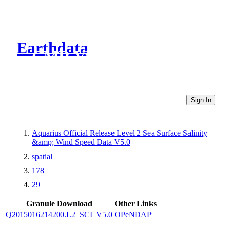
Earthdata
CMR Virtual Directories
Sign In
Aquarius Official Release Level 2 Sea Surface Salinity
&amp; Wind Speed Data V5.0
spatial
178
29
Granule Download
Other Links
Q2015016214200.L2_SCI_V5.0
OPeNDAP