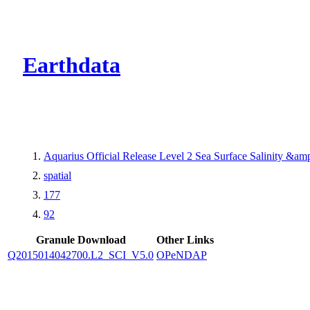
CMR Virtual Dire
Earthdata
Aquarius Official Release Level 2 Sea Surface Salinity &a
spatial
177
92
Granule Download
Other Links
Q2015014042700.L2_SCI_V5.0
OPeNDAP