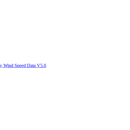
ctories
mp; Wind Speed Data V5.0