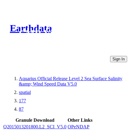
Earthdata
CMR Virtual Directories
Sign In
Aquarius Official Release Level 2 Sea Surface Salinity
&amp; Wind Speed Data V5.0
spatial
177
87
Granule Download
Other Links
Q2015013201800.L2_SCI_V5.0
OPeNDAP