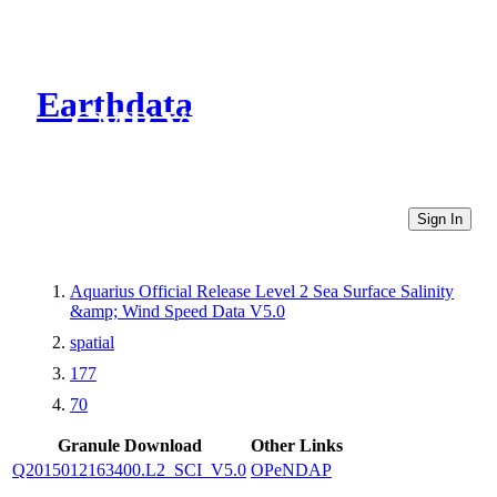
Earthdata
CMR Virtual Directories
Sign In
Aquarius Official Release Level 2 Sea Surface Salinity
&amp; Wind Speed Data V5.0
spatial
177
70
Granule Download
Other Links
Q2015012163400.L2_SCI_V5.0
OPeNDAP