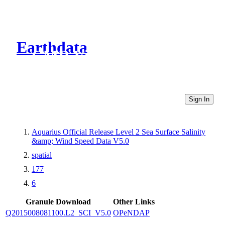
Earthdata
CMR Virtual Directories
Sign In
Aquarius Official Release Level 2 Sea Surface Salinity
&amp; Wind Speed Data V5.0
spatial
177
6
Granule Download
Other Links
Q2015008081100.L2_SCI_V5.0
OPeNDAP