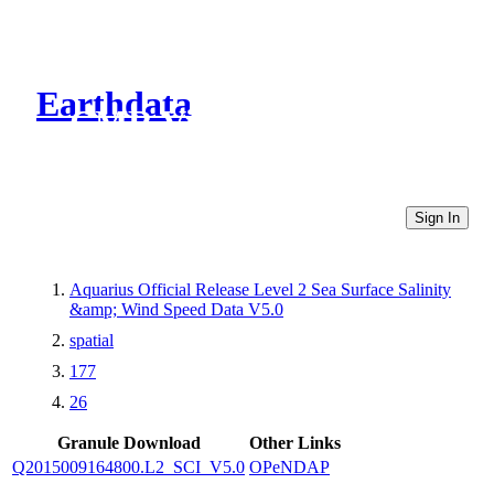
Earthdata
CMR Virtual Directories
Sign In
Aquarius Official Release Level 2 Sea Surface Salinity
&amp; Wind Speed Data V5.0
spatial
177
26
Granule Download
Other Links
Q2015009164800.L2_SCI_V5.0
OPeNDAP