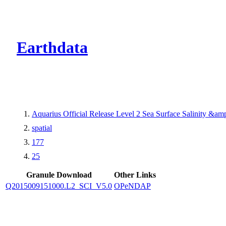
CMR Virtual Dire
Earthdata
Aquarius Official Release Level 2 Sea Surface Salinity &a
spatial
177
25
Granule Download
Other Links
Q2015009151000.L2_SCI_V5.0
OPeNDAP