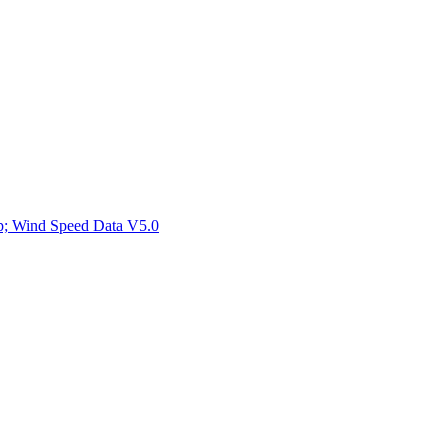
ctories
mp; Wind Speed Data V5.0