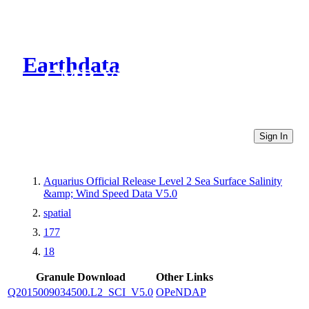
Earthdata
CMR Virtual Directories
Sign In
Aquarius Official Release Level 2 Sea Surface Salinity
&amp; Wind Speed Data V5.0
spatial
177
18
Granule Download
Other Links
Q2015009034500.L2_SCI_V5.0
OPeNDAP