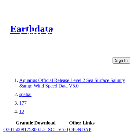
Earthdata
CMR Virtual Directories
Sign In
Aquarius Official Release Level 2 Sea Surface Salinity
&amp; Wind Speed Data V5.0
spatial
177
12
Granule Download
Other Links
Q2015008175800.L2_SCI_V5.0
OPeNDAP