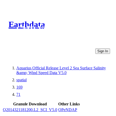
Earthdata
CMR Virtual Directories
Sign In
Aquarius Official Release Level 2 Sea Surface Salinity
&amp; Wind Speed Data V5.0
spatial
169
71
Granule Download
Other Links
Q2014321181200.L2_SCI_V5.0
OPeNDAP