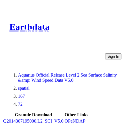
Earthdata
CMR Virtual Directories
Sign In
Aquarius Official Release Level 2 Sea Surface Salinity
&amp; Wind Speed Data V5.0
spatial
167
72
Granule Download
Other Links
Q2014307195000.L2_SCI_V5.0
OPeNDAP