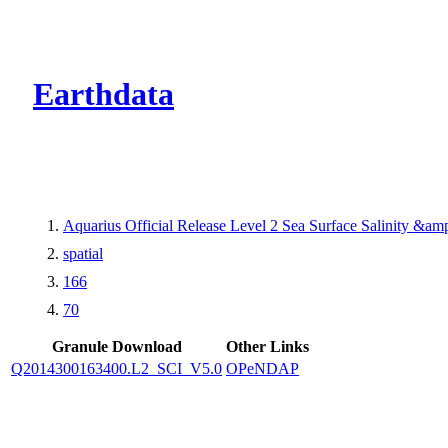
CMR Virtual Dire
Earthdata
Aquarius Official Release Level 2 Sea Surface Salinity &a
spatial
166
70
Granule Download
Other Links
Q2014300163400.L2_SCI_V5.0
OPeNDAP