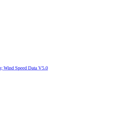
ctories
mp; Wind Speed Data V5.0