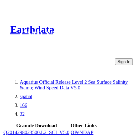
Earthdata
CMR Virtual Directories
Sign In
Aquarius Official Release Level 2 Sea Surface Salinity
&amp; Wind Speed Data V5.0
spatial
166
32
Granule Download
Other Links
Q2014298023500.L2_SCI_V5.0
OPeNDAP