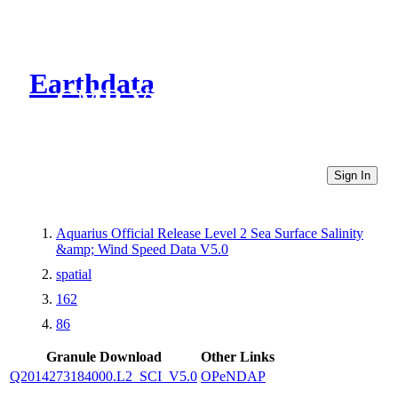
Earthdata
CMR Virtual Directories
Sign In
Aquarius Official Release Level 2 Sea Surface Salinity
&amp; Wind Speed Data V5.0
spatial
162
86
Granule Download
Other Links
Q2014273184000.L2_SCI_V5.0
OPeNDAP