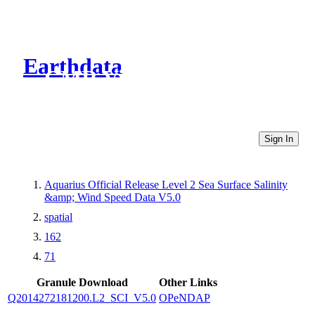
Earthdata
CMR Virtual Directories
Sign In
Aquarius Official Release Level 2 Sea Surface Salinity
&amp; Wind Speed Data V5.0
spatial
162
71
Granule Download
Other Links
Q2014272181200.L2_SCI_V5.0
OPeNDAP