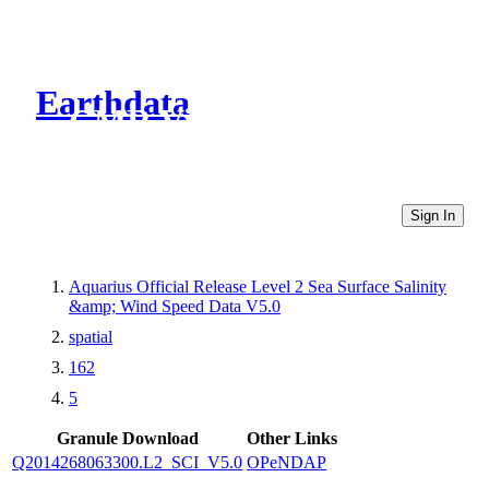
Earthdata
CMR Virtual Directories
Sign In
Aquarius Official Release Level 2 Sea Surface Salinity
&amp; Wind Speed Data V5.0
spatial
162
5
Granule Download
Other Links
Q2014268063300.L2_SCI_V5.0
OPeNDAP