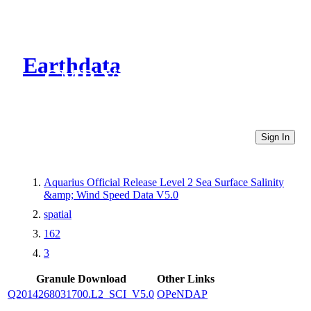
Earthdata
CMR Virtual Directories
Sign In
Aquarius Official Release Level 2 Sea Surface Salinity
&amp; Wind Speed Data V5.0
spatial
162
3
Granule Download
Other Links
Q2014268031700.L2_SCI_V5.0
OPeNDAP