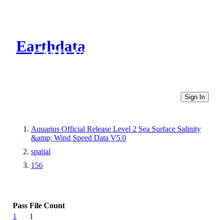
Earthdata
CMR Virtual Directories
Sign In
Aquarius Official Release Level 2 Sea Surface Salinity
&amp; Wind Speed Data V5.0
spatial
156
Pass
File Count
1
1