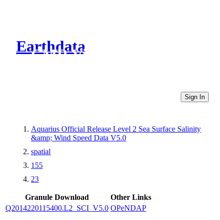
Earthdata
CMR Virtual Directories
Sign In
Aquarius Official Release Level 2 Sea Surface Salinity
&amp; Wind Speed Data V5.0
spatial
155
23
Granule Download
Other Links
Q2014220115400.L2_SCI_V5.0
OPeNDAP