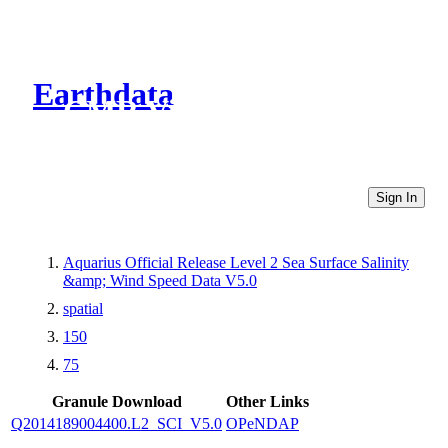
Earthdata
CMR Virtual Directories
Sign In
Aquarius Official Release Level 2 Sea Surface Salinity
&amp; Wind Speed Data V5.0
spatial
150
75
Granule Download
Other Links
Q2014189004400.L2_SCI_V5.0
OPeNDAP