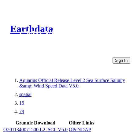
Earthdata
CMR Virtual Directories
Sign In
Aquarius Official Release Level 2 Sea Surface Salinity
&amp; Wind Speed Data V5.0
spatial
15
79
Granule Download
Other Links
Q2011340071500.L2_SCI_V5.0
OPeNDAP