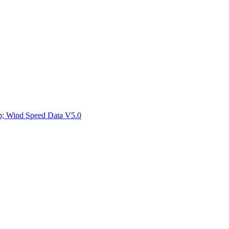
ctories
mp; Wind Speed Data V5.0