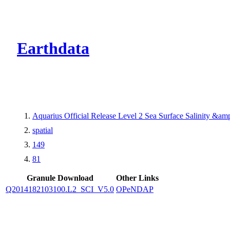
CMR Virtual Dire
Earthdata
Aquarius Official Release Level 2 Sea Surface Salinity &a
spatial
149
81
Granule Download
Other Links
Q2014182103100.L2_SCI_V5.0
OPeNDAP