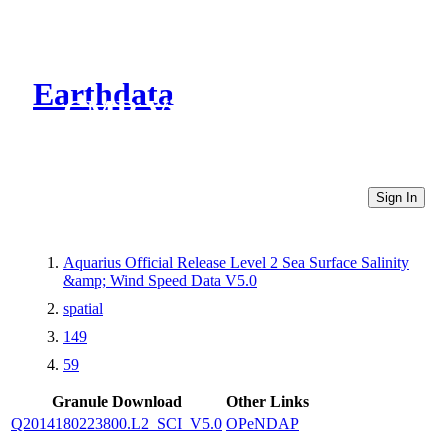
Earthdata
CMR Virtual Directories
Sign In
Aquarius Official Release Level 2 Sea Surface Salinity
&amp; Wind Speed Data V5.0
spatial
149
59
Granule Download
Other Links
Q2014180223800.L2_SCI_V5.0
OPeNDAP