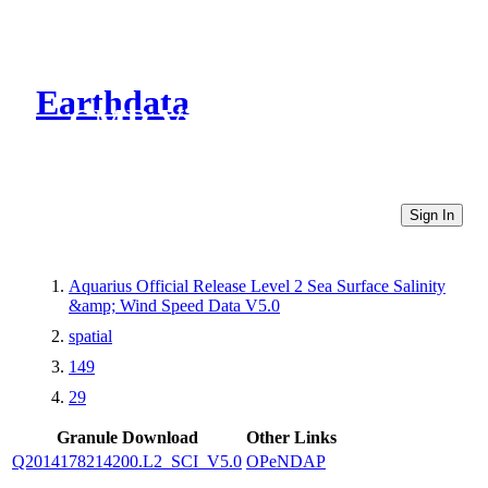
Earthdata
CMR Virtual Directories
Sign In
Aquarius Official Release Level 2 Sea Surface Salinity
&amp; Wind Speed Data V5.0
spatial
149
29
Granule Download
Other Links
Q2014178214200.L2_SCI_V5.0
OPeNDAP