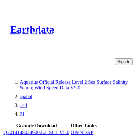
Earthdata
CMR Virtual Directories
Sign In
Aquarius Official Release Level 2 Sea Surface Salinity
&amp; Wind Speed Data V5.0
spatial
144
91
Granule Download
Other Links
Q2014148024900.L2_SCI_V5.0
OPeNDAP