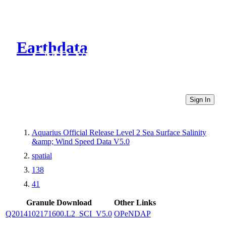
Earthdata
CMR Virtual Directories
Sign In
Aquarius Official Release Level 2 Sea Surface Salinity
&amp; Wind Speed Data V5.0
spatial
138
41
Granule Download
Other Links
Q2014102171600.L2_SCI_V5.0
OPeNDAP