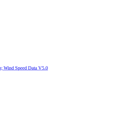
ctories
mp; Wind Speed Data V5.0