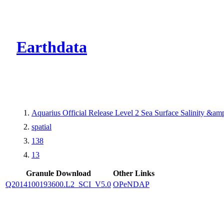
CMR Virtual Dire
Earthdata
Aquarius Official Release Level 2 Sea Surface Salinity &a
spatial
138
13
Granule Download
Other Links
Q2014100193600.L2_SCI_V5.0
OPeNDAP