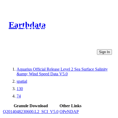
Earthdata
CMR Virtual Directories
Sign In
Aquarius Official Release Level 2 Sea Surface Salinity
&amp; Wind Speed Data V5.0
spatial
130
74
Granule Download
Other Links
Q2014048230600.L2_SCI_V5.0
OPeNDAP