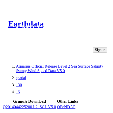
Earthdata
CMR Virtual Directories
Sign In
Aquarius Official Release Level 2 Sea Surface Salinity
&amp; Wind Speed Data V5.0
spatial
130
15
Granule Download
Other Links
Q2014044225200.L2_SCI_V5.0
OPeNDAP