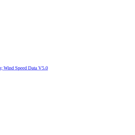
ctories
mp; Wind Speed Data V5.0