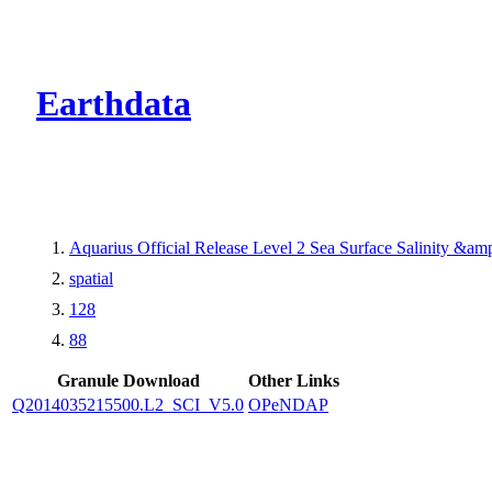
CMR Virtual Dire
Earthdata
Aquarius Official Release Level 2 Sea Surface Salinity &a
spatial
128
88
Granule Download
Other Links
Q2014035215500.L2_SCI_V5.0
OPeNDAP